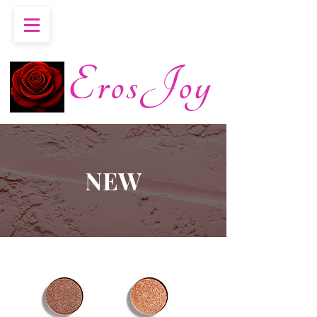
ErosJoy
NEW