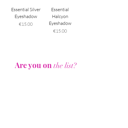
Essential Silver
Essential
Eyeshadow
Halcyon
Eyeshadow
Price
€15.00
Price
€15.00
Are you on
the list?
Join to get exclusive offers & discounts
Enter your email here
Join