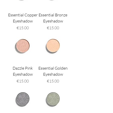
Essential Copper
Essential Bronze
Eyeshadow
Eyeshadow
Price
Price
€15.00
€15.00
Dazzle Pink
Essential Golden
Eyeshadow
Eyeshadow
Price
Price
€15.00
€15.00