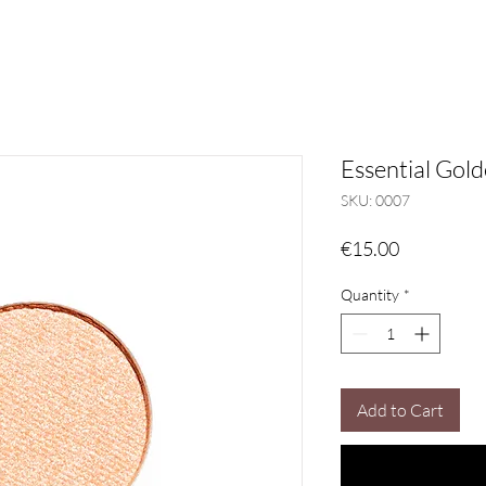
Essential Gol
SKU: 0007
Price
€15.00
Quantity
*
Add to Cart