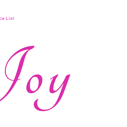
ce List
Joy