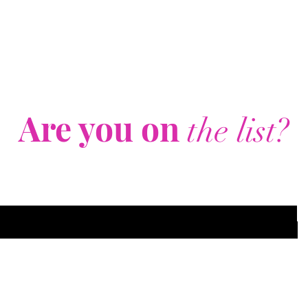
Are you on
the list?
Join to get exclusive offers & discounts