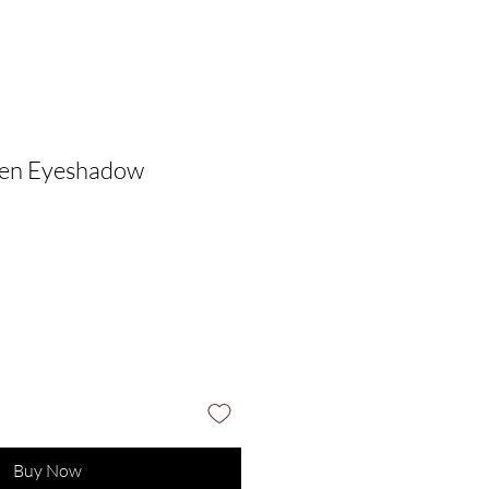
den Eyeshadow
Buy Now