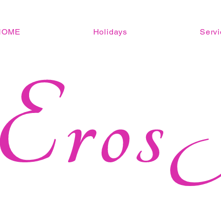
HOME
Holidays
Servi
Eros