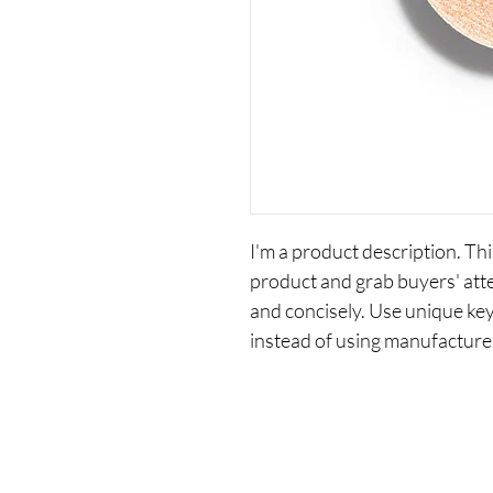
I'm a product description. This
product and grab buyers' att
and concisely. Use unique ke
instead of using manufacture