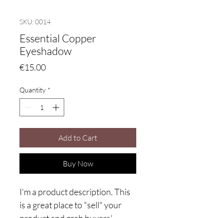
SKU: 0014
Essential Copper
Eyeshadow
Price
€15.00
Quantity
*
Add to Cart
Buy Now
I'm a product description. This
is a great place to "sell" your