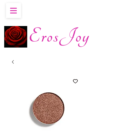
ErosJoy