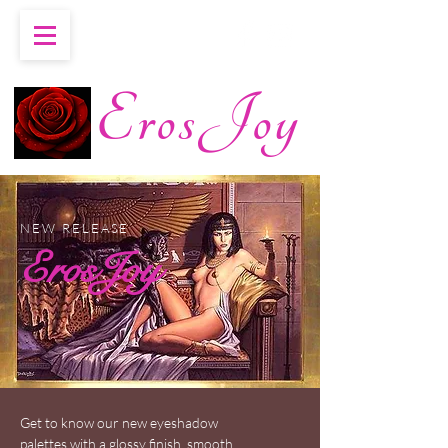
ErosJoy
NEW RELEASE
ErosJoy
Get to know our new eyeshadow
palettes with a glossy finish, smooth