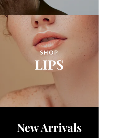
SHOP
LIPS
New Arrivals