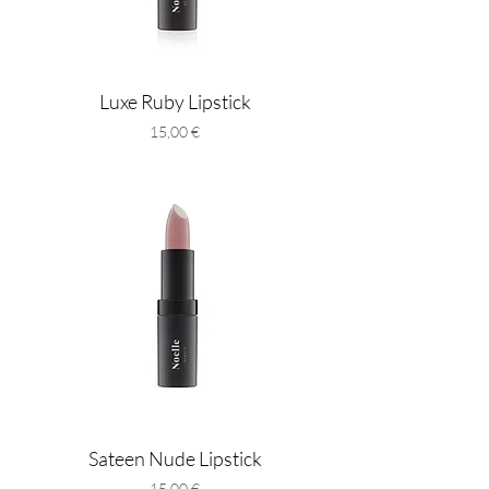
Luxe Ruby Lipstick
Prix
15,00 €
Sateen Nude Lipstick
Prix
15,00 €