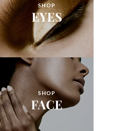
SHOP
EYES
SHOP
FACE