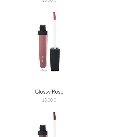
Glossy Rose
Prix
15,00 €