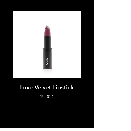
Luxe Velvet Lipstick
Luxe Ruby Lipst
Prix
15,00 €