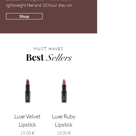
lightweight feel and 10 hour stay-on
Shop
MUST HAVES
Best
Sellers
Luxe Velvet
Luxe Ruby
Lipstick
Lipstick
Prix
Prix
15,00 €
15,00 €