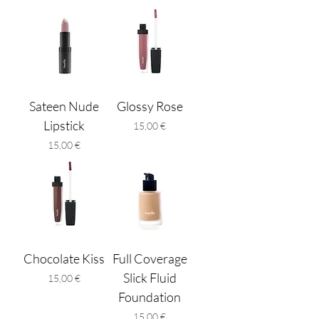
Sateen Nude
Glossy Rose
Lipstick
Prix
15,00 €
Prix
15,00 €
Chocolate Kiss
Full Coverage
Slick Fluid
Prix
15,00 €
Foundation
Prix
15,00 €