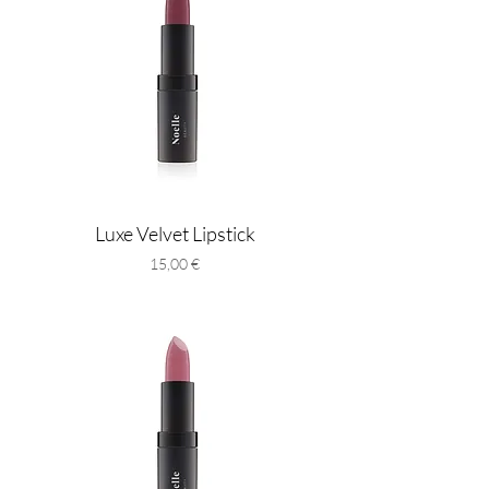
Luxe Velvet Lipstick
Prix
15,00 €