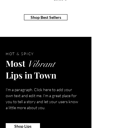
Shop Best Sellers
HOT & SPICY
Most
Vibrant
Lips in Town
I'm a paragraph. Click here to add your
own text and edit me. I’m a great place for
you to tell a story and let your users know
a little more about you.
Shop Lips