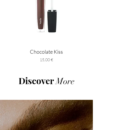
Chocolate Kiss
Prix
15,00 €
Discover
More