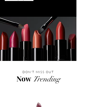
DON'T MISS OUT
Now
Trending