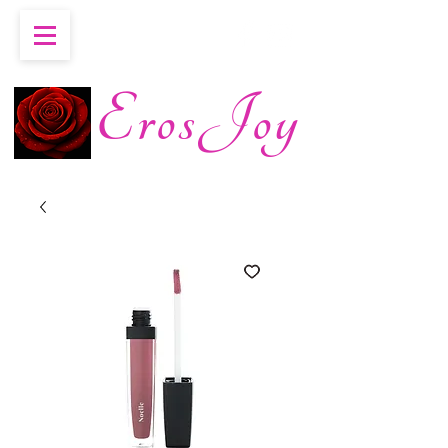
ErosJoy