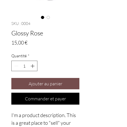
SKU : 0004
Glossy Rose
Prix
15,00 €
Quantité
*
Ajouter au panier
Commander et payer
I'm a product description. This
is a great place to "sell" your