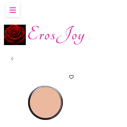
ErosJoy