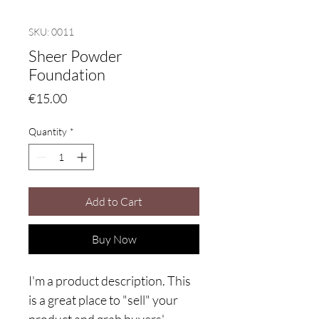
SKU: 0011
Sheer Powder
Foundation
Price
€15.00
Quantity
*
Add to Cart
Buy Now
I'm a product description. This
is a great place to "sell" your