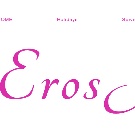
HOME
Holidays
Servi
Eros