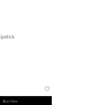
ipstick
Buy Now