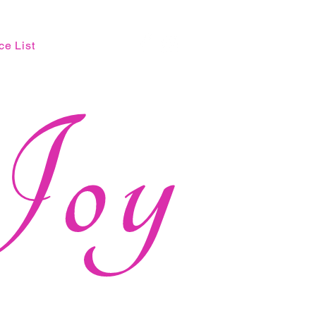
ce List
Joy