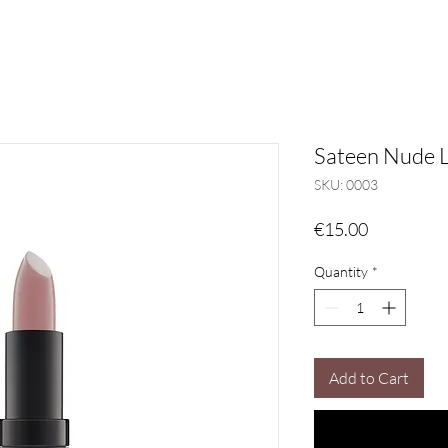
Sateen Nude L
SKU: 0003
Price
€15.00
Quantity
*
Add to Cart