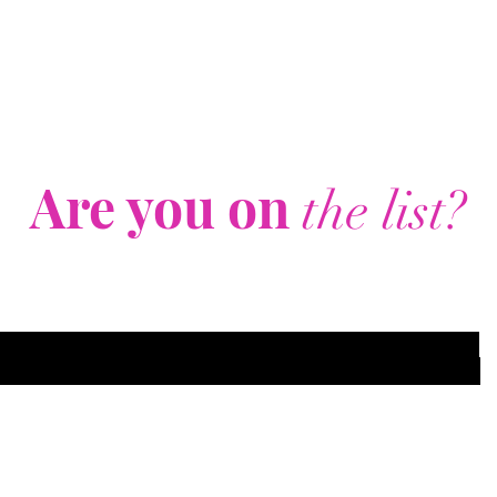
Are you on
the list?
Join to get exclusive offers & discounts