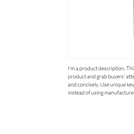
I'm a product description. This
product and grab buyers' att
and concisely. Use unique ke
instead of using manufacture