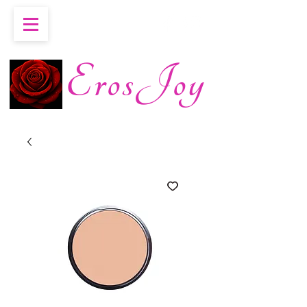
ErosJoy