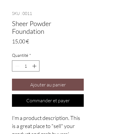
SKU : 0011
Sheer Powder
Foundation
Prix
15,00 €
Quantité
*
Ajouter au panier
Commander et payer
I'm a product description. This
is a great place to "sell" your