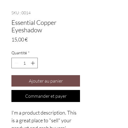
SKU : 0014
Essential Copper
Eyeshadow
Prix
15,00 €
Quantité
*
Ajouter au panier
Commander et payer
I'm a product description. This
is a great place to "sell" your