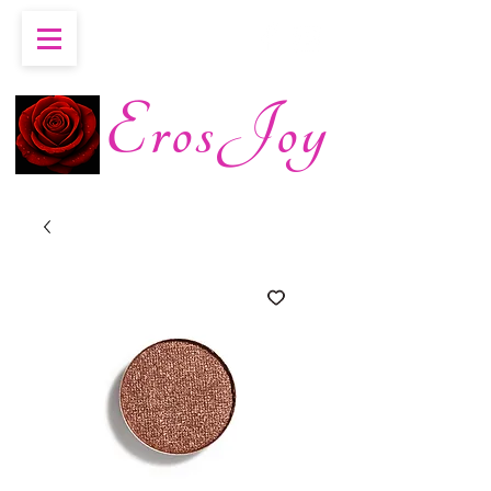
ErosJoy